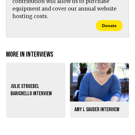
contribution will allow us to purchase
equipment and cover our annual website
hosting costs.
Donate
More in Interviews
Julie Stroebel
Barichello Interview
Amy L Sauder Interview