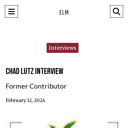
Open
O
ELM
Navigation
Se
Menu
Ba
Categories:
Interviews
Chad Lutz Interview
Former Contributor
February 12, 2024