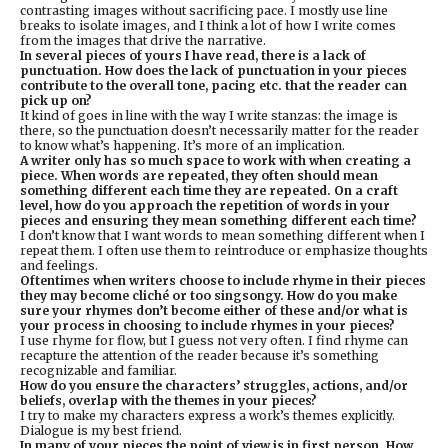
contrasting images without sacrificing pace. I mostly use line
breaks to isolate images, and I think a lot of how I write comes
from the images that drive the narrative.
In several pieces of yours I have read, there is a lack of
punctuation. How does the lack of punctuation in your pieces
contribute to the overall tone, pacing etc. that the reader can
pick up on?
It kind of goes in line with the way I write stanzas: the image is
there, so the punctuation doesn’t necessarily matter for the reader
to know what’s happening. It’s more of an implication.
A writer only has so much space to work with when creating a
piece. When words are repeated, they often should mean
something different each time they are repeated. On a craft
level, how do you approach the repetition of words in your
pieces and ensuring they mean something different each time?
I don’t know that I want words to mean something different when I
repeat them. I often use them to reintroduce or emphasize thoughts
and feelings.
Oftentimes when writers choose to include rhyme in their pieces
they may become cliché or too singsongy. How do you make
sure your rhymes don’t become either of these and/or what is
your process in choosing to include rhymes in your pieces?
I use rhyme for flow, but I guess not very often. I find rhyme can
recapture the attention of the reader because it’s something
recognizable and familiar.
How do you ensure the characters’ struggles, actions, and/or
beliefs, overlap with the themes in your pieces?
I try to make my characters express a work’s themes explicitly.
Dialogue is my best friend.
In many of your pieces the point of view is in first person. How