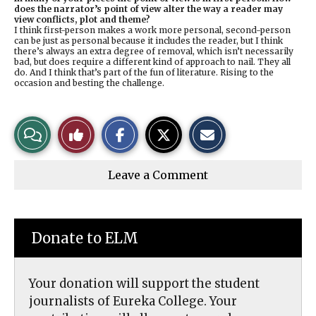
does the narrator’s point of view alter the way a reader may
view conflicts, plot and theme?
I think first-person makes a work more personal, second-person
can be just as personal because it includes the reader, but I think
there’s always an extra degree of removal, which isn’t necessarily
bad, but does require a different kind of approach to nail. They all
do. And I think that’s part of the fun of literature. Rising to the
occasion and besting the challenge.
S
S
E
View
Like
h
h
m
a
a
a
r
r
i
Story
This
e
e
l
Leave a Comment
o
o
t
n
n
h
Comments
Story
F
X
i
a
s
c
S
e
t
Donate to ELM
b
o
o
r
o
y
k
Your donation will support the student
journalists of Eureka College. Your