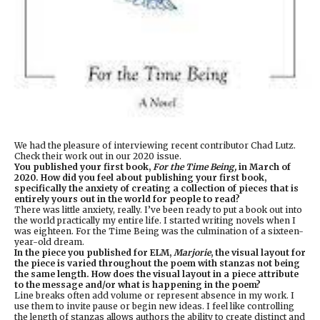
We had the pleasure of interviewing recent contributor Chad Lutz.
Check their work out in our 2020 issue.
You published your first book,
For the Time Being,
in March of
2020. How did you feel about publishing your first book,
specifically the anxiety of creating a collection of pieces that is
entirely yours out in the world for people to read?
There was little anxiety, really. I’ve been ready to put a book out into
the world practically my entire life. I started writing novels when I
was eighteen. For the Time Being was the culmination of a sixteen-
year-old dream.
In the piece you published for ELM,
Marjorie
, the visual layout for
the piece is varied throughout the poem with stanzas not being
the same length. How does the visual layout in a piece attribute
to the message and/or what is happening in the poem?
Line breaks often add volume or represent absence in my work. I
use them to invite pause or begin new ideas. I feel like controlling
the length of stanzas allows authors the ability to create distinct and