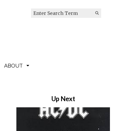
Search this site
Submit
Search
ABOUT
Up Next