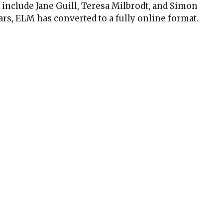
include Jane Guill, Teresa Milbrodt, and Simon
ars, ELM has converted to a fully online format.