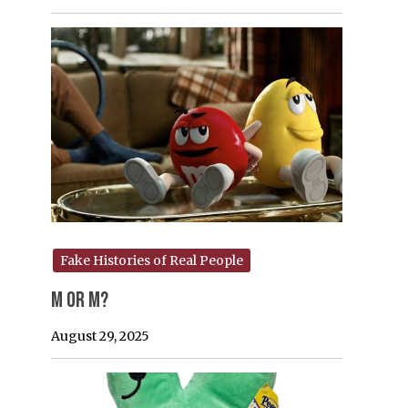
Fake Histories of Real People
M or M?
August 29, 2025