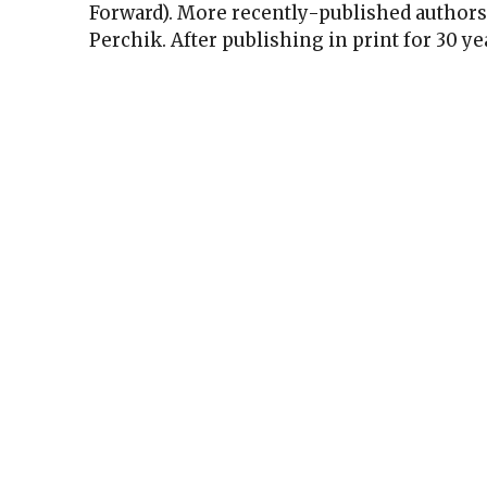
Forward). More recently-published authors 
Perchik. After publishing in print for 30 ye