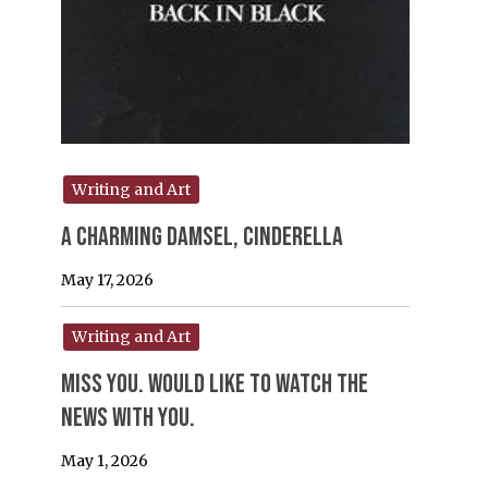
Writing and Art
A Charming Damsel, Cinderella
May 17, 2026
Writing and Art
Miss you. would like to watch the
news with you.
May 1, 2026