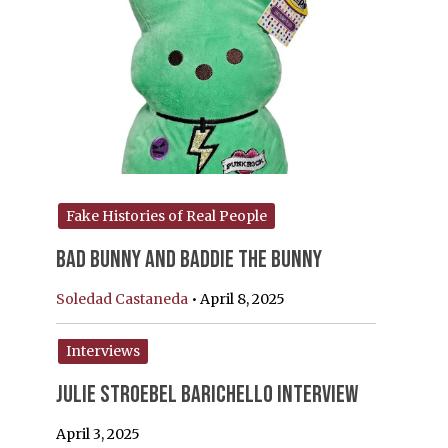
Fake Histories of Real People
Bad Bunny and Baddie the Bunny
Soledad Castaneda
•
April 8, 2025
Interviews
Julie Stroebel Barichello Interview
April 3, 2025