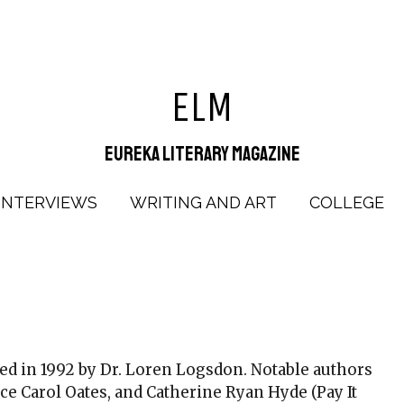
ELM
Eureka Literary Magazine
INTERVIEWS
WRITING AND ART
COLLEGE
d in 1992 by Dr. Loren Logsdon. Notable authors
ce Carol Oates, and Catherine Ryan Hyde (Pay It