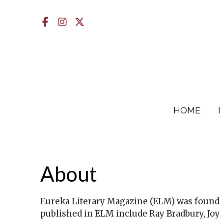
Facebook
Instagram
X
HOME
About
Eureka Literary Magazine (ELM) was founde
published in ELM include Ray Bradbury, Joy