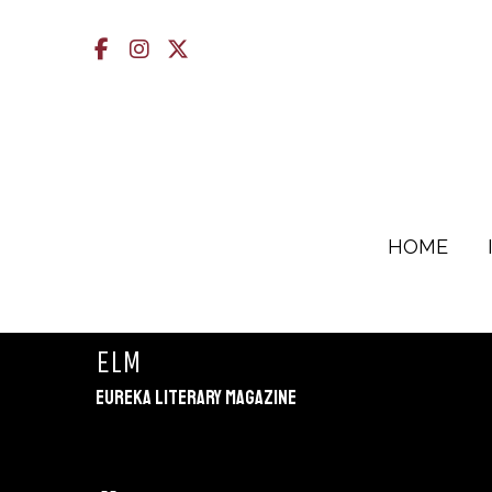
Facebook
Instagram
X
HOME
ELM
Eureka Literary Magazine