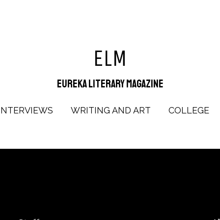
ELM
Eureka Literary Magazine
INTERVIEWS
WRITING AND ART
COLLEGE