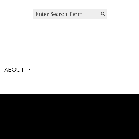
Search this site
Submit
Search
ABOUT