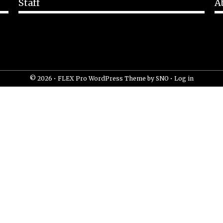
Staff
A
© 2026 •
FLEX Pro WordPress Theme
by
SNO
•
Log in