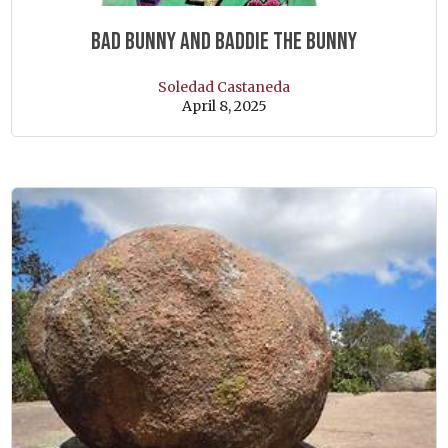
Bad Bunny and Baddie the Bunny
Soledad Castaneda
April 8, 2025