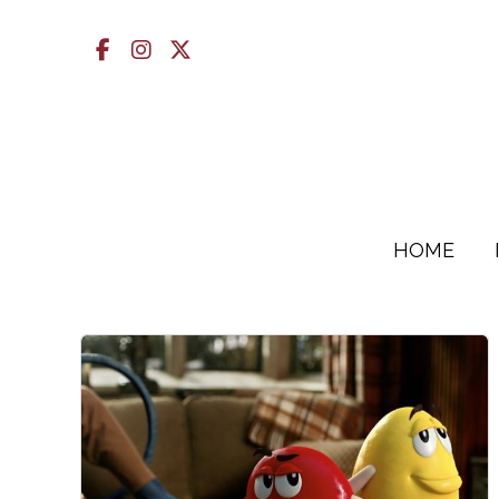
Facebook
Instagram
X
HOME