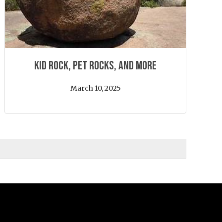
Kid Rock, Pet Rocks, and More
March 10, 2025