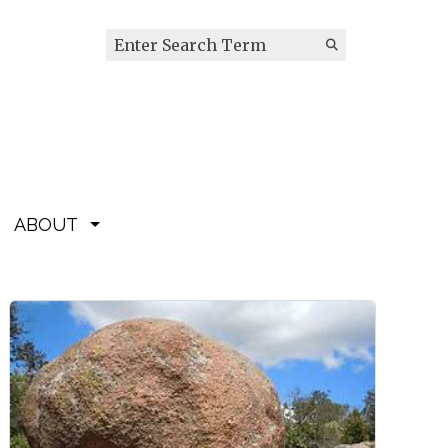
Search this site
Submit
Search
ABOUT