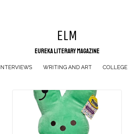
ELM
Eureka Literary Magazine
INTERVIEWS
WRITING AND ART
COLLEGE