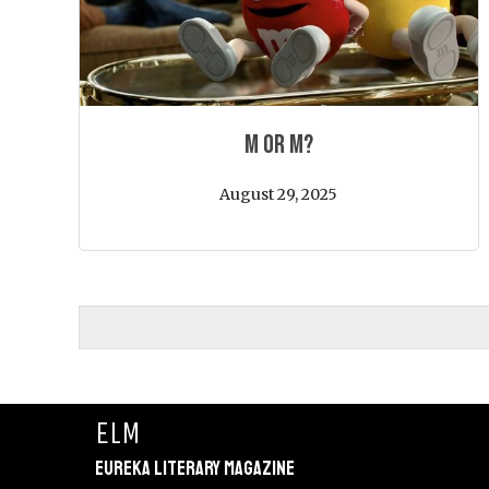
M or M?
August 29, 2025
ELM
Eureka Literary Magazine