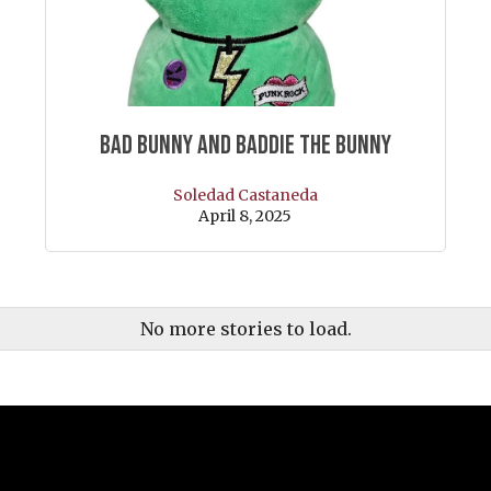
Bad Bunny and Baddie the Bunny
Soledad Castaneda
April 8, 2025
No more stories to load.