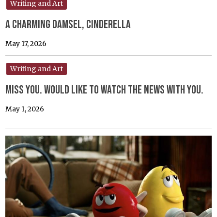
Writing and Art
A Charming Damsel, Cinderella
May 17, 2026
Writing and Art
Miss you. would like to watch the news with you.
May 1, 2026