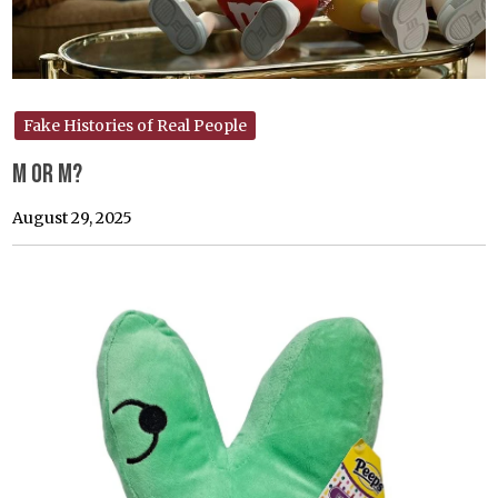
Fake Histories of Real People
M or M?
August 29, 2025