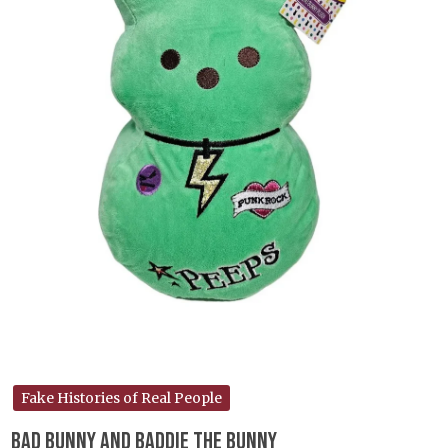
Fake Histories of Real People
Bad Bunny and Baddie the Bunny