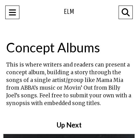
ELM
Open
O
Navigation
Se
Menu
Ba
Concept Albums
This is where writers and readers can present a
concept album, building a story through the
songs of a single artist/group like Mama Mia
from ABBA’s music or Movin’ Out from Billy
Joel’s songs. Feel free to submit your own with a
synopsis with embedded song titles.
Up Next