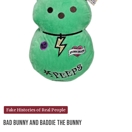
Fake Histories of Real People
Bad Bunny and Baddie the Bunny