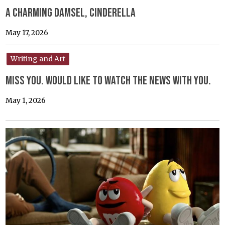
A Charming Damsel, Cinderella
May 17, 2026
Writing and Art
Miss you. would like to watch the news with you.
May 1, 2026