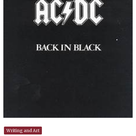
Writing and Art