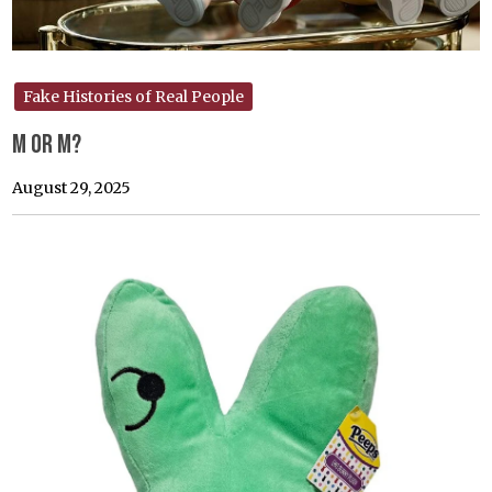
Fake Histories of Real People
M or M?
August 29, 2025