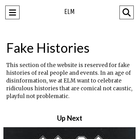
ELM
Open
O
Navigation
Se
Menu
Ba
Fake Histories
This section of the website is reserved for fake
histories of real people and events. In an age of
disinformation, we at ELM want to celebrate
ridiculous histories that are comical not caustic,
playful not problematic.
Up Next